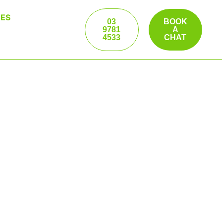
ES
03
BOOK
9781
A
4533
CHAT