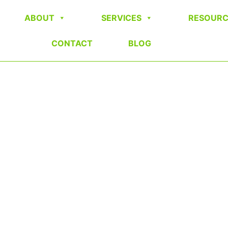
ABOUT
SERVICES
RESOURC
CONTACT
BLOG