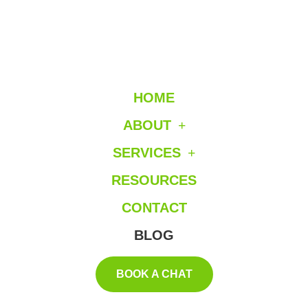
HOME
ABOUT
SERVICES
RESOURCES
CONTACT
BLOG
BOOK A CHAT