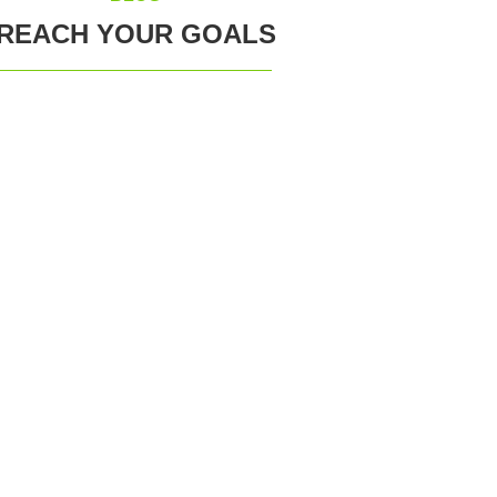
REACH YOUR GOALS