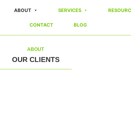
ABOUT
SERVICES
RESOURC
CONTACT
BLOG
ABOUT
OUR CLIENTS