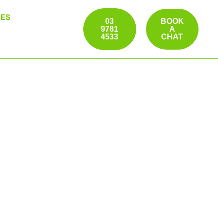
ES
03
BOOK
9781
A
4533
CHAT