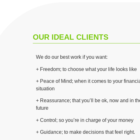
OUR IDEAL CLIENTS
We do our best work if you want:
+
Freedom; to choose what your life looks like
+ Peace of Mind; when it comes to your financi
situation
+ Reassurance; that you’ll be ok, now and in th
future
+ Control; so you’re in charge of your money
+
Guidance; to make decisions that feel right.