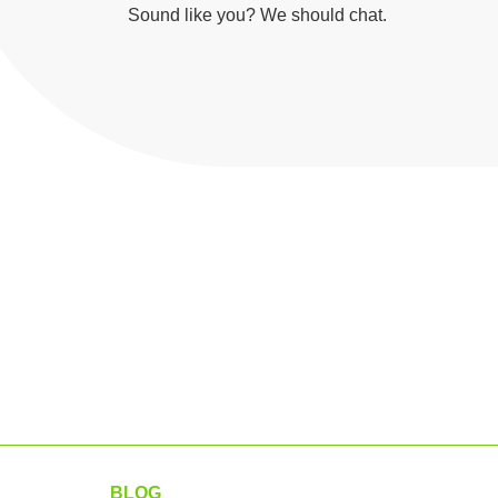
Sound like you? We should chat.
BLOG