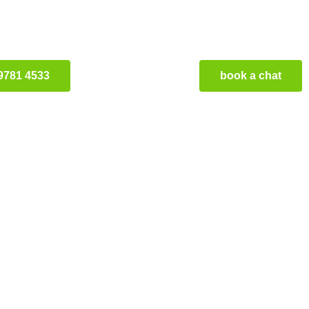
9781 4533
book a chat