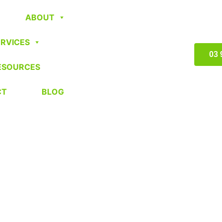
ABOUT
ERVICES
03 
ESOURCES
CT
BLOG