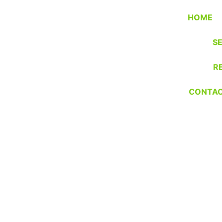
HOME
S
R
CONTA