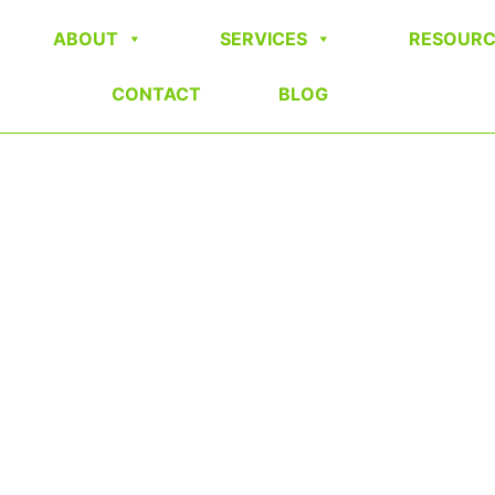
ABOUT
SERVICES
RESOURC
CONTACT
BLOG