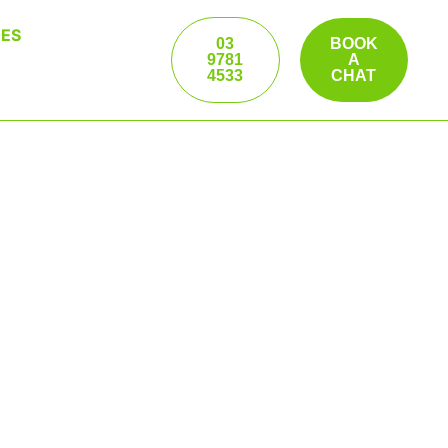
ES
03
BOOK
9781
A
4533
CHAT