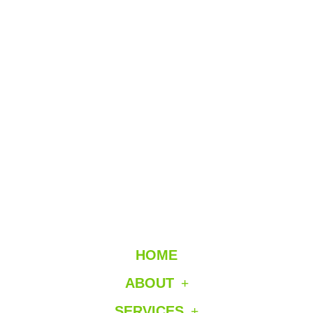
HOME
ABOUT
SERVICES