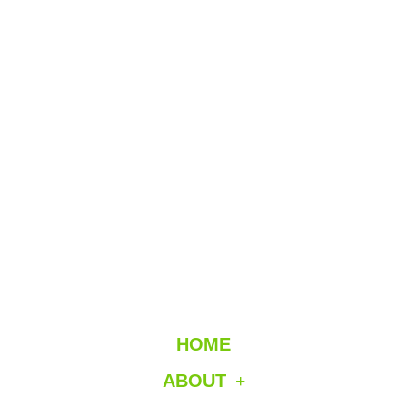
HOME
ABOUT