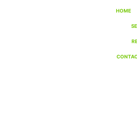
HOME
S
R
CONTA