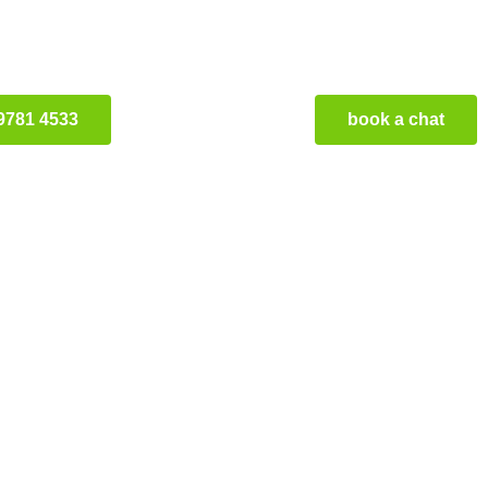
9781 4533
book a chat