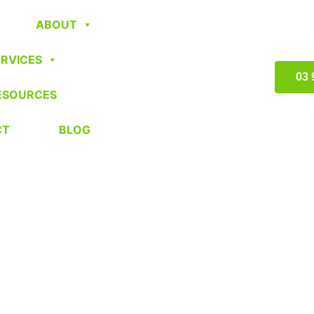
ABOUT
ERVICES
03 
ESOURCES
CT
BLOG