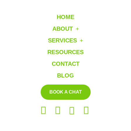
HOME
ABOUT
SERVICES
RESOURCES
CONTACT
BLOG
BOOK A CHAT